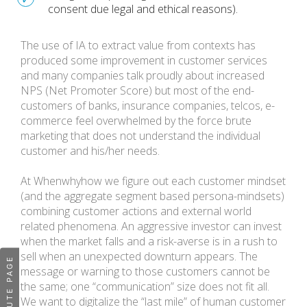
consent due legal and ethical reasons).
The use of IA to extract value from contexts has
produced some improvement in customer services
and many companies talk proudly about increased
NPS (Net Promoter Score) but most of the end-
customers of banks, insurance companies, telcos, e-
commerce feel overwhelmed by the force brute
marketing that does not understand the individual
customer and his/her needs.
At Whenwhyhow we figure out each customer mindset
(and the aggregate segment based persona-mindsets)
combining customer actions and external world
related phenomena. An aggressive investor can invest
when the market falls and a risk-averse is in a rush to
sell when an unexpected downturn appears. The
message or warning to those customers cannot be
the same; one “communication” size does not fit all.
We want to digitalize the “last mile” of human customer