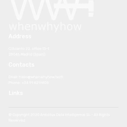
Address
C/Acanto 22, office 13-1
28045 Madrid (Spain)
Contacts
Email: hello@whenwhyhow.tech
Phone: +34 91 4219805
Links
© Copyright 2020 Anbotux Data Intelligence SL - All Rights
Reserved