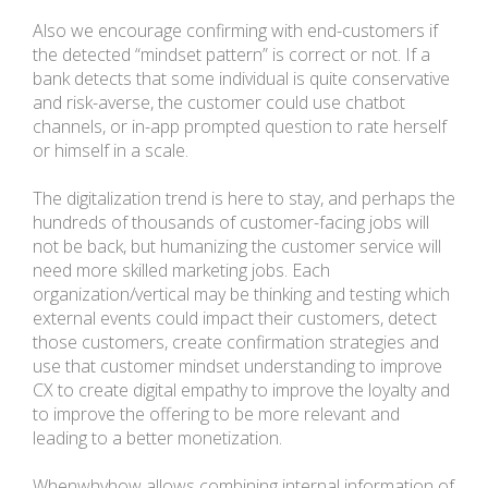
Also we encourage confirming with end-customers if
the detected “mindset pattern” is correct or not. If a
bank detects that some individual is quite conservative
and risk-averse, the customer could use chatbot
channels, or in-app prompted question to rate herself
or himself in a scale.
The digitalization trend is here to stay, and perhaps the
hundreds of thousands of customer-facing jobs will
not be back, but humanizing the customer service will
need more skilled marketing jobs. Each
organization/vertical may be thinking and testing which
external events could impact their customers, detect
those customers, create confirmation strategies and
use that customer mindset understanding to improve
CX to create digital empathy to improve the loyalty and
to improve the offering to be more relevant and
leading to a better monetization.
Whenwhyhow allows combining internal information of