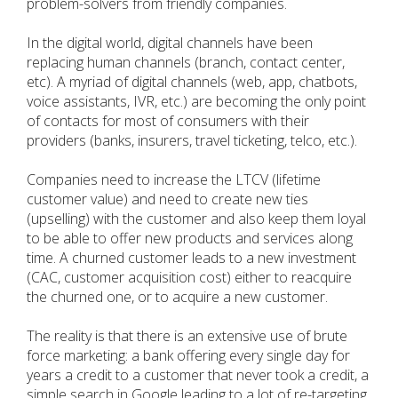
problem-solvers from friendly companies.
In the digital world, digital channels have been
replacing human channels (branch, contact center,
etc). A myriad of digital channels (web, app, chatbots,
voice assistants, IVR, etc.) are becoming the only point
of contacts for most of consumers with their
providers (banks, insurers, travel ticketing, telco, etc.).
Companies need to increase the LTCV (lifetime
customer value) and need to create new ties
(upselling) with the customer and also keep them loyal
to be able to offer new products and services along
time. A churned customer leads to a new investment
(CAC, customer acquisition cost) either to reacquire
the churned one, or to acquire a new customer.
The reality is that there is an extensive use of brute
force marketing: a bank offering every single day for
years a credit to a customer that never took a credit, a
simple search in Google leading to a lot of re-targeting