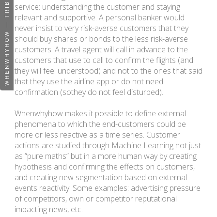
WHENWHYHOW — TRIBUTE PAGE
service: understanding the customer and staying
relevant and supportive. A personal banker would
never insist to very risk-averse customers that they
should buy shares or bonds to the less risk-averse
customers. A travel agent will call in advance to the
customers that use to call to confirm the flights (and
they will feel understood) and not to the ones that said
that they use the airline app or do not need
confirmation (sothey do not feel disturbed).
Whenwhyhow makes it possible to define external
phenomena to which the end-customers could be
more or less reactive as a time series. Customer
actions are studied through Machine Learning not just
as “pure maths” but in a more human way by creating
hypothesis and confirming the effects on customers,
and creating new segmentation based on external
events reactivity. Some examples: advertising pressure
of competitors, own or competitor reputational
impacting news, etc.