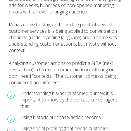
ads for weeks, hundreds of non-opened marketing
emails with a never changing cadence...
IA has come to stay, and from the point of view of
customer services it is being applied to conversation
channels (understanding language) and in some way
understanding customer actions, but mostly without
context.
Analyzing customer actions to predict a NBA (next
best action) in terms of communication, offering or
both, need “contexts”. The customer contexts being
considered are different:
Understanding his/her customer journey; it is
important to know by the contact-center agent
that
Using historic purchase/action records.
Using social profiling (that needs customer