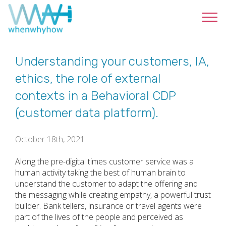
Understanding your customers, IA,
ethics, the role of external
contexts in a Behavioral CDP
(customer data platform).
October 18th, 2021
Along the pre-digital times customer service was a
human activity taking the best of human brain to
understand the customer to adapt the offering and
the messaging while creating empathy, a powerful trust
builder. Bank tellers, insurance or travel agents were
part of the lives of the people and perceived as