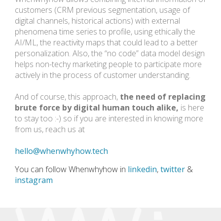
customers (CRM previous segmentation, usage of
digital channels, historical actions) with external
phenomena time series to profile, using ethically the
AI/ML, the reactivity maps that could lead to a better
personalization. Also, the “no code” data model design
helps non-techy marketing people to participate more
actively in the process of customer understanding.
And of course, this approach,
the need of replacing
brute force by digital human touch alike,
is here
to stay too :-)
so if you are interested in knowing more
from us, reach us at
hello@whenwhyhow.tech
You can follow Whenwhyhow in
linkedin
,
twitter
&
instagram