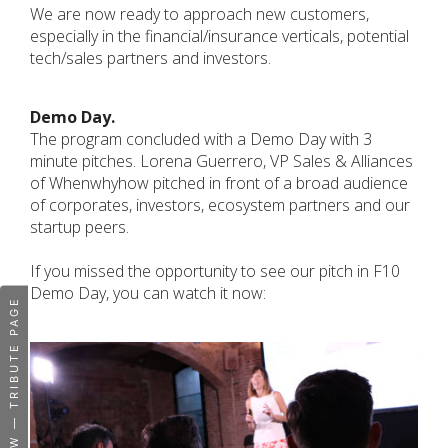
We are now ready to approach new customers,
especially in the financial/insurance verticals, potential
tech/sales partners and investors.
Demo Day.
The program concluded with a Demo Day with 3
minute pitches. Lorena Guerrero, VP Sales & Alliances
of Whenwhyhow pitched in front of a broad audience
of corporates, investors, ecosystem partners and our
startup peers.
If you missed the opportunity to see our pitch in F10
Demo Day, you can watch it now:
WHENWHYHOW — TRIBUTE PAGE