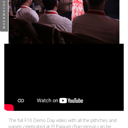
The full F10 Demo Day video with all the pithches and
panels celebrated at El Palauet (Barcelona) can be