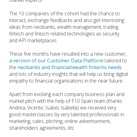
market experts.
The 10 companies of the cohort had the chance to
interact, exchange feedbacks and also get interesting
ideas from neobanks, wealth management, trading
fintech and fintech related technologies as security
and API marketplaces.
These five months have resulted into a new customer,
a version of our Customer Data Platform
tailored to
the
neobanks and financial/wealth fintechs needs
and lots of industry insights that will help us bring digital
empathy to financial organisations in the near future.
Apart from evolving each company business plan and
market pitch with the help of F10 Spain team (thanks
Andrea, Vicente, Isabel, Isabella) we received very
good masterclasses by very talented professionals in
marketing, sales, pitching, online advertisement,
shareholders agreements, etc.