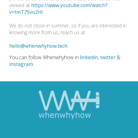
viewed at
https://www.youtube.com/watch?
v=tmT7Svo2ItI
We do not close in summer, so if you are interested in
knowing more from us, reach us at
hello@whenwhyhow.tech
You can follow Whenwhyhow in
linkedin
,
twitter
&
instagram