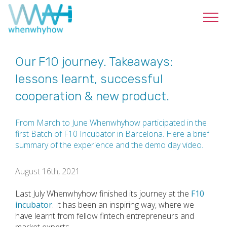
Our F10 journey. Takeaways:
lessons learnt, successful
cooperation & new product.
From March to June Whenwhyhow participated in the
first Batch of F10 Incubator in Barcelona. Here a brief
summary of the experience and the demo day video.
August 16th, 2021
Last July Whenwhyhow finished its journey at the
F10
incubator
. It has been an inspiring way, where we
have learnt from fellow fintech entrepreneurs and